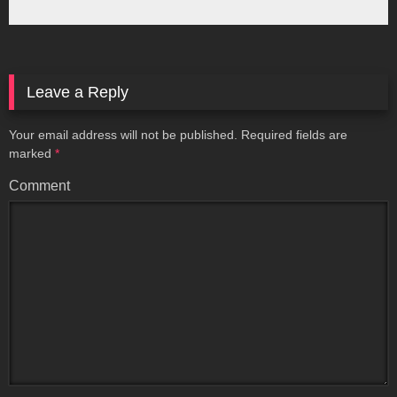
Leave a Reply
Your email address will not be published.
Required fields are
marked
*
Comment