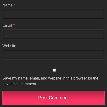
Name
*
Email
*
Website
Save my name, email, and website in this browser for the
next time I comment.