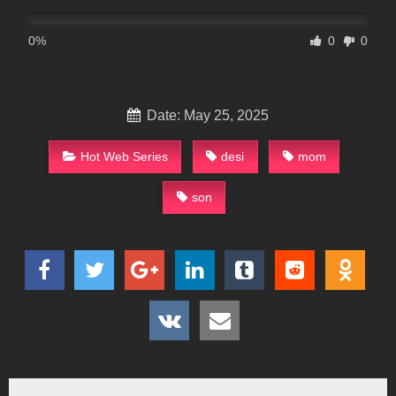
0%
0
0
Date: May 25, 2025
Hot Web Series
desi
mom
son