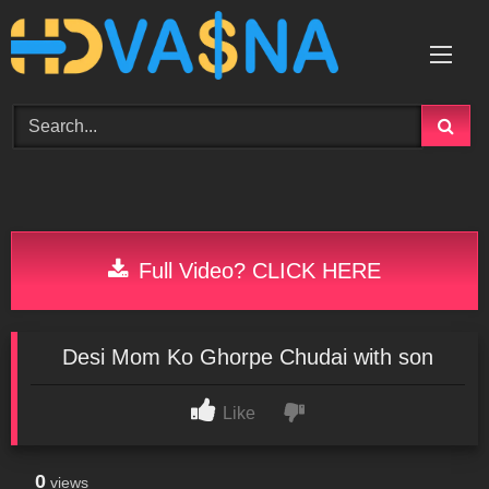
Skip
to
content
Full Video? CLICK HERE
Desi Mom Ko Ghorpe Chudai with son
Like
0
views