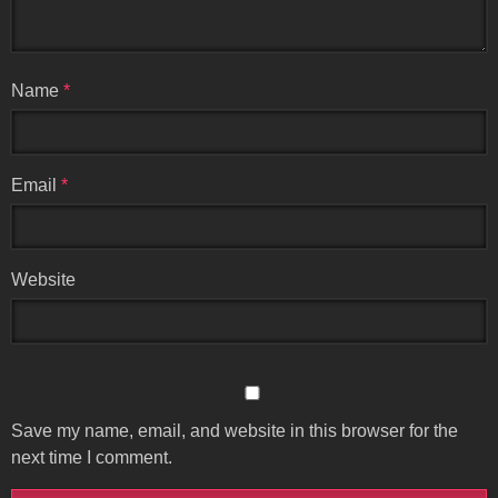
Name
*
Email
*
Website
Save my name, email, and website in this browser for the
next time I comment.