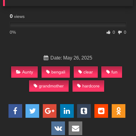
0
views
0%
0
0
Date: May 26, 2025
Aunty
bengali
clear
fun
grandmother
hardcore