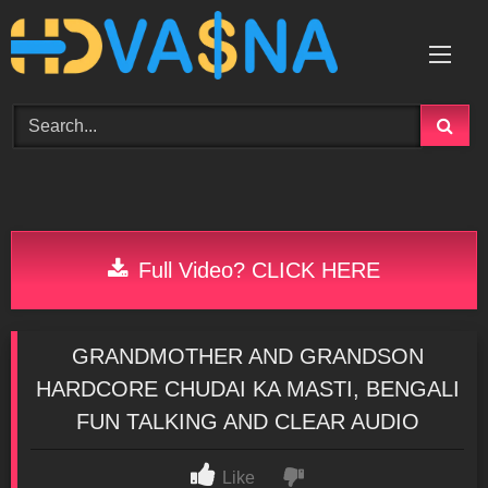
Skip
to
content
Full Video? CLICK HERE
GRANDMOTHER AND GRANDSON
HARDCORE CHUDAI KA MASTI, BENGALI
FUN TALKING AND CLEAR AUDIO
Like