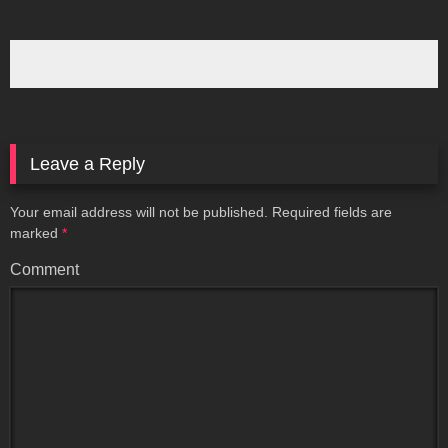
Leave a Reply
Your email address will not be published.
Required fields are
marked
*
Comment