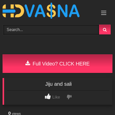
Skip
to
content
Full Video? CLICK HERE
Jiju and sali
Like
0
views