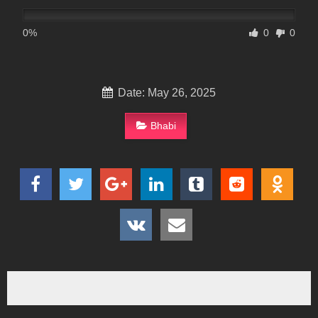
0%
0
0
Date: May 26, 2025
Bhabi