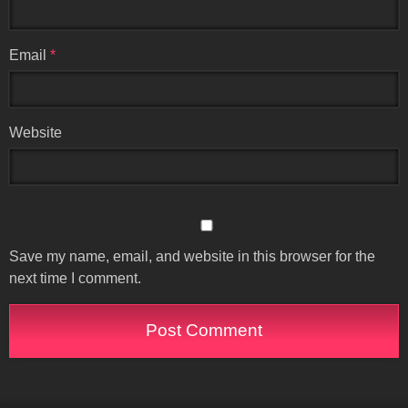
Email
*
Website
Save my name, email, and website in this browser for the
next time I comment.