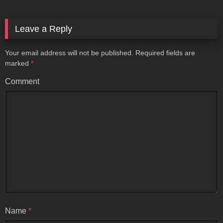
Leave a Reply
Your email address will not be published.
Required fields are
marked
*
Comment
Name
*